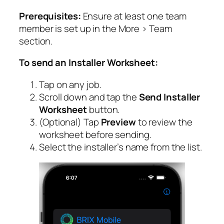
Prerequisites:
Ensure at least one team
member is set up in the More > Team
section.
To send an Installer Worksheet:
Tap on any job.
Scroll down and tap the
Send Installer
Worksheet
button.
(Optional) Tap
Preview
to review the
worksheet before sending.
Select the installer’s name from the list.