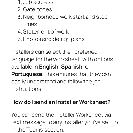
Job address
Gate codes
Neighborhood work start and stop
times
Statement of work
Photos and design plans
Installers can select their preferred
language for the worksheet, with options
available in
English
,
Spanish
, or
Portuguese
. This ensures that they can
easily understand and follow the job
instructions.
How do I send an Installer Worksheet?
You can send the Installer Worksheet via
text message to any installer you’ve set up
in the Teams section.