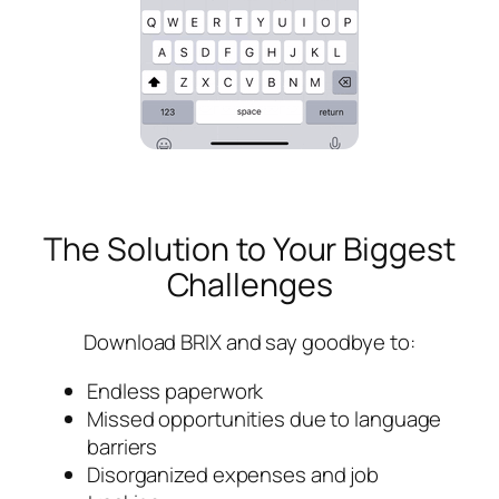
The Solution to Your Biggest
Challenges
Download BRIX and say goodbye to:
Endless paperwork
Missed opportunities due to language
barriers
Disorganized expenses and job