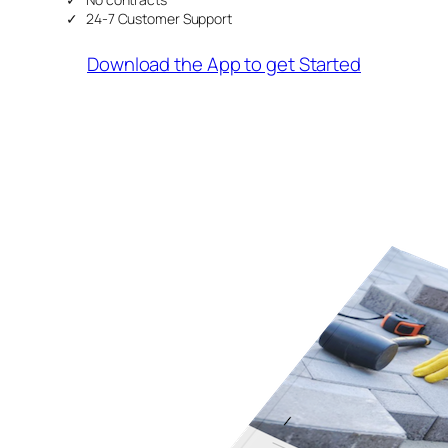
24-7 Customer Support
Download the App to get Started