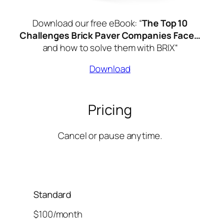
Download our free eBook: “
The Top 10
Challenges Brick Paver Companies Face…
and how to solve them with BRIX
“
Download
Pricing
Cancel or pause anytime.
Standard
$100/month