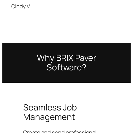
Cindy V.
Why BRIX Paver
Software?
Seamless Job
Management
Create and send professional