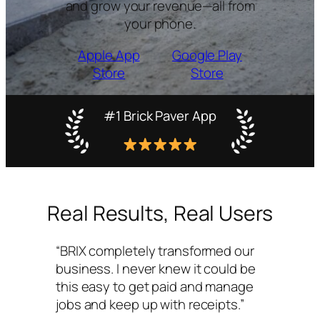
and grow your revenue—all from
your phone.
Apple App
Google Play
Store
Store
#1 Brick Paver App
Real Results, Real Users
“BRIX completely transformed our
business. I never knew it could be
this easy to get paid and manage
jobs and keep up with receipts.”