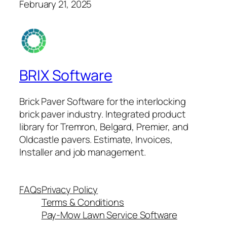
February 21, 2025
BRIX Software
Brick Paver Software for the interlocking
brick paver industry. Integrated product
library for Tremron, Belgard, Premier, and
Oldcastle pavers. Estimate, Invoices,
Installer and job management.
FAQs
Privacy Policy
Terms & Conditions
Pay-Mow Lawn Service Software