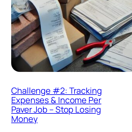
Challenge #2: Tracking
Expenses & Income Per
Paver Job – Stop Losing
Money