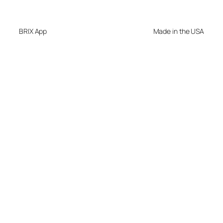
BRIX App
Made in the USA