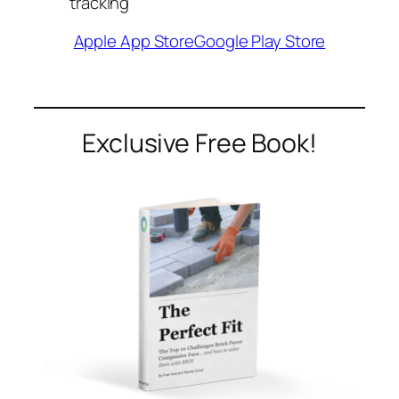
tracking
Apple App Store
Google Play Store
Exclusive Free Book!