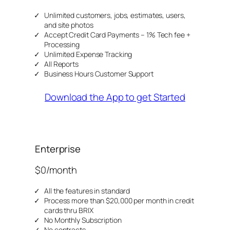
Unlimited customers, jobs, estimates, users,
and site photos
Accept Credit Card Payments – 1% Tech fee +
Processing
Unlimited Expense Tracking
All Reports
Business Hours Customer Support
Download the App to get Started
Enterprise
$0/month
All the features in standard
Process more than $20,000 per month in credit
cards thru BRIX
No Monthly Subscription
No contracts