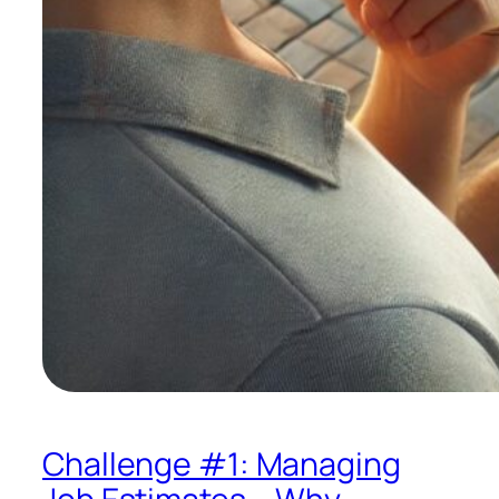
Challenge #1: Managing