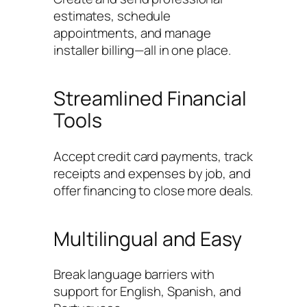
estimates, schedule
appointments, and manage
installer billing—all in one place.
Streamlined Financial
Tools
Accept credit card payments, track
receipts and expenses by job, and
offer financing to close more deals.
Multilingual and Easy
Break language barriers with
support for English, Spanish, and