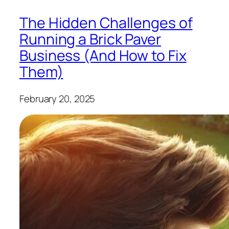
The Hidden Challenges of
Running a Brick Paver
Business (And How to Fix
Them)
February 20, 2025