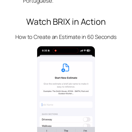
Portuguese.
Watch BRIX in Action
How to Create an Estimate in 60 Seconds