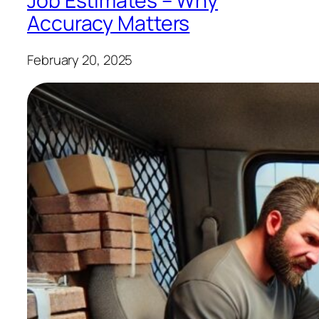
Job Estimates – Why
Accuracy Matters
February 20, 2025